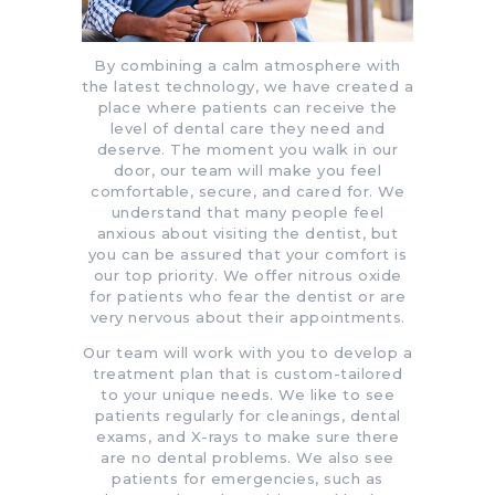
By combining a calm atmosphere with
the latest technology, we have created a
place where patients can receive the
level of dental care they need and
deserve. The moment you walk in our
door, our team will make you feel
comfortable, secure, and cared for. We
understand that many people feel
anxious about visiting the dentist, but
you can be assured that your comfort is
our top priority.
We offer nitrous oxide
for patients who fear the dentist or are
very nervous about their appointments.
Our team will work with you to develop a
treatment plan that is custom-tailored
to your unique needs. We like to see
patients regularly for cleanings, dental
exams, and X-rays to make sure there
are no dental problems. We also see
patients for emergencies, such as