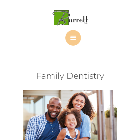
HOME
ABOUT
OUR TEAM
PORTFOLIO
PATIENT FORMS
CONTACT
Family Dentistry