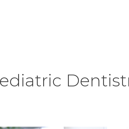
HOME
ABOUT
OUR TEAM
PORTFOLIO
PATIENT FORMS
CONTACT
ediatric Dentist