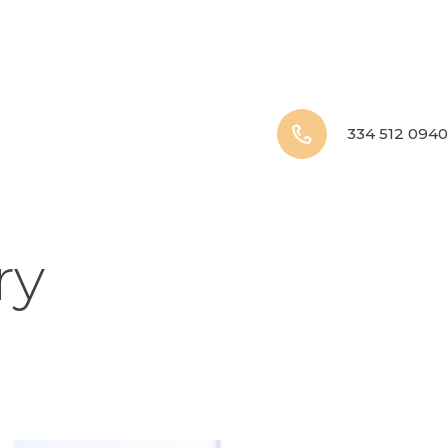
334 512 0940
ry